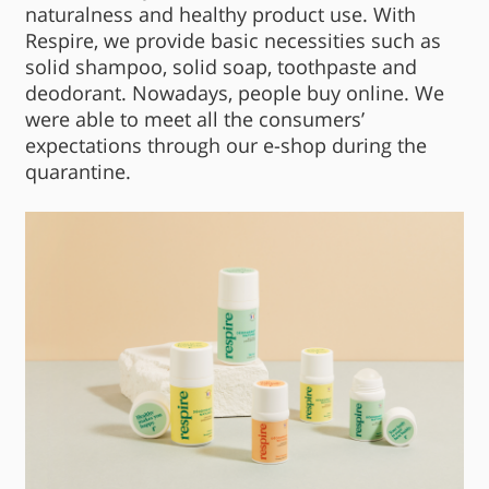
naturalness and healthy product use. With
Respire, we provide basic necessities such as
solid shampoo, solid soap, toothpaste and
deodorant. Nowadays, people buy online. We
were able to meet all the consumers’
expectations through our e-shop during the
quarantine.