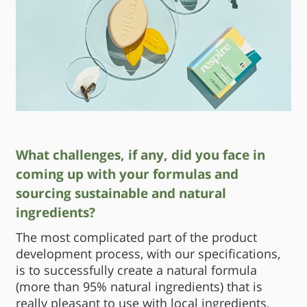
What challenges, if any, did you face in
coming up with your formulas and
sourcing sustainable and natural
ingredients?
The most complicated part of the product
development process, with our specifications,
is to successfully create a natural formula
(more than 95% natural ingredients) that is
really pleasant to use with local ingredients,