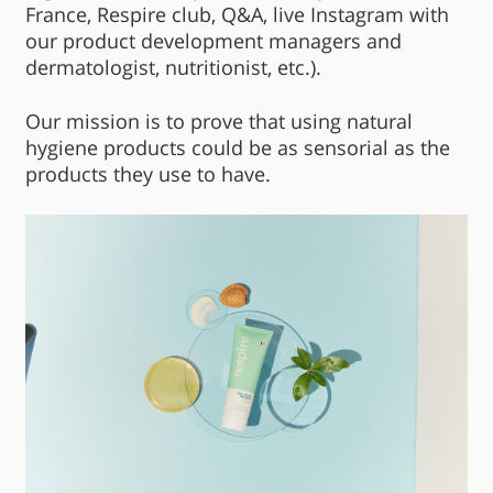
France, Respire club, Q&A, live Instagram with
our product development managers and
dermatologist, nutritionist, etc.).
Our mission is to prove that using natural
hygiene products could be as sensorial as the
products they use to have.