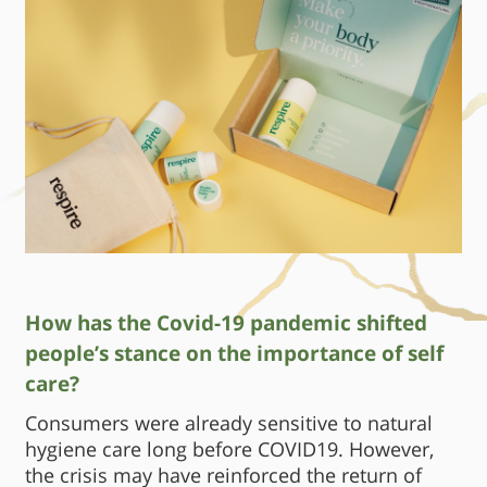
How has the Covid-19 pandemic shifted
people’s stance on the importance of self
care?
Consumers were already sensitive to natural
hygiene care long before COVID19. However,
the crisis may have reinforced the return of