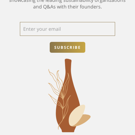
and Q&As with their founders.