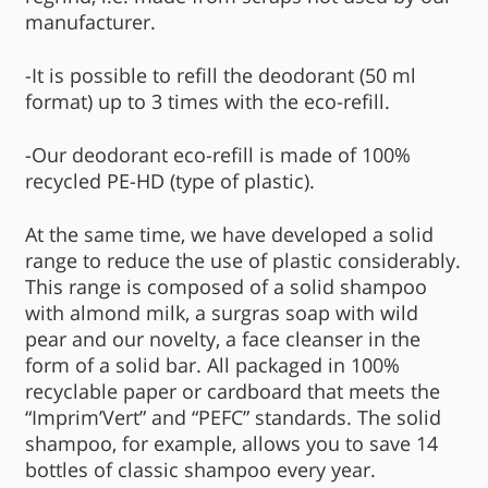
manufacturer.
-It is possible to refill the deodorant (50 ml
format) up to 3 times with the eco-refill.
-Our deodorant eco-refill is made of 100%
recycled PE-HD (type of plastic).
At the same time, we have developed a solid
range to reduce the use of plastic considerably.
This range is composed of a solid shampoo
with almond milk, a surgras soap with wild
pear and our novelty, a face cleanser in the
form of a solid bar. All packaged in 100%
recyclable paper or cardboard that meets the
“Imprim’Vert” and “PEFC” standards. The solid
shampoo, for example, allows you to save 14
bottles of classic shampoo every year.