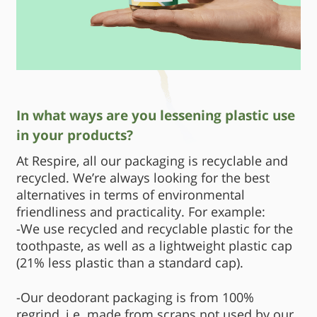
In what ways are you lessening plastic use
in your products?
At Respire, all our packaging is recyclable and
recycled. We’re always looking for the best
alternatives in terms of environmental
friendliness and practicality. For example:
-We use recycled and recyclable plastic for the
toothpaste, as well as a lightweight plastic cap
(21% less plastic than a standard cap).
-Our deodorant packaging is from 100%
regrind, i.e. made from scraps not used by our