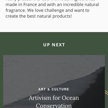
made in France and with an incredible natural
fragrance. We love challenge and want to
create the best natural products!
UP NEXT
ART & CULTURE
Artivism for Ocean
Conservation