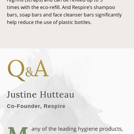
times with the eco-refill. And Respire’s shampoo
bars, soap bars and face cleanser bars significantly
help reduce the use of plastic bottles.
Q
A
&
Justine Hutteau
Co-Founder, Respire
any of the leading hygiene products,