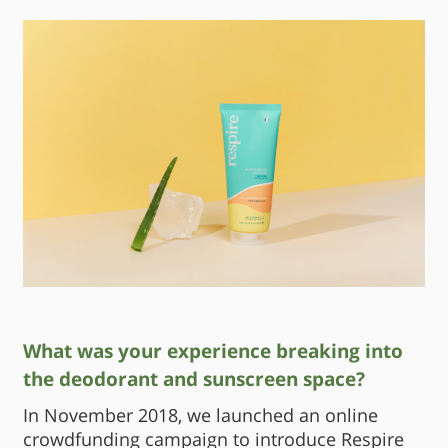
What was your experience breaking into
the deodorant and sunscreen space?
In November 2018, we launched an online
crowdfunding campaign to introduce Respire