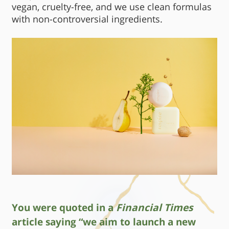
vegan, cruelty-free, and we use clean formulas
with non-controversial ingredients.
You were quoted in a
Financial Times
article saying “we aim to launch a new