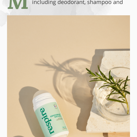
M
including
deodorant, shampoo and