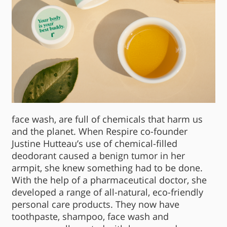
face wash, are full of chemicals that harm us
and the planet. When Respire co-founder
Justine Hutteau’s use of chemical-filled
deodorant caused a benign tumor in her
armpit, she knew something had to be done.
With the help of a pharmaceutical doctor, she
developed a range of all-natural, eco-friendly
personal care products. They now have
toothpaste, shampoo, face wash and