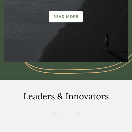
READ MORE
Leaders & Innovators