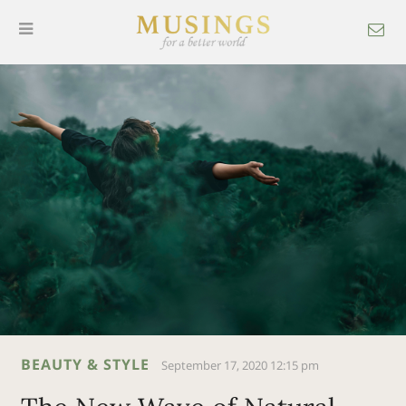
BEAUTY & STYLE
September 17, 2020 12:15 pm