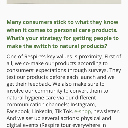
Many consumers stick to what they know
when it comes to personal care products.
What’s your strategy for getting people to
make the switch to natural products?
One of Respire’s key values is proximity. First of
all, we co-make our products according to
consumers’ expectations through surveys. They
test our products before each launch and we
get their feedback. We also make sure to
involve our community to convert them to
natural hygiene care via our different
communication channels: Instagram,
Facebook, LinkedIn, Tik Tok,
e-shop
, newsletter.
And we set up several actions: physical and
digital events (Respire tour everywhere in