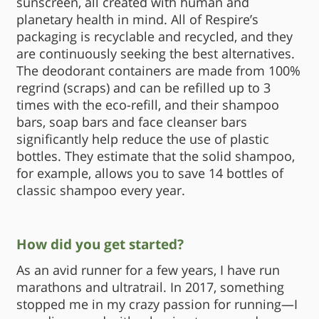
sunscreen, all created with human and
planetary health in mind. All of Respire’s
packaging is recyclable and recycled, and they
are continuously seeking the best alternatives.
The deodorant containers are made from 100%
regrind (scraps) and can be refilled up to 3
times with the eco-refill, and their shampoo
bars, soap bars and face cleanser bars
significantly help reduce the use of plastic
bottles. They estimate that the solid shampoo,
for example, allows you to save 14 bottles of
classic shampoo every year.
How did you get started?
As an avid runner for a few years, I have run
marathons and ultratrail. In 2017, something
stopped me in my crazy passion for running—I