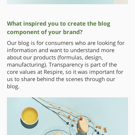
What inspired you to create the blog
component of your brand?
Our blog is for consumers who are looking for
information and want to understand more
about our products (formulas, design,
manufacturing). Transparency is part of the
core values at Respire, so it was important for
us to share behind the scenes through our
blog.