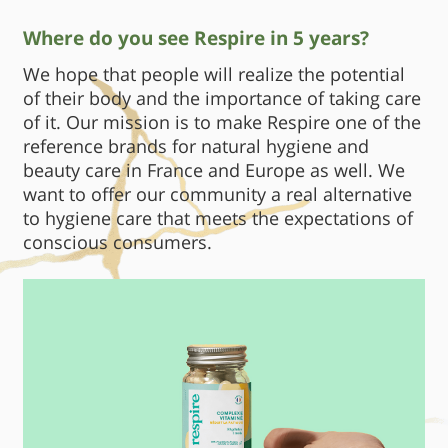
Where do you see Respire in 5 years?
We hope that people will realize the potential
of their body and the importance of taking care
of it. Our mission is to make Respire one of the
reference brands for natural hygiene and
beauty care in France and Europe as well. We
want to offer our community a real alternative
to hygiene care that meets the expectations of
conscious consumers.