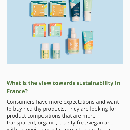
What is the view towards sustainability in
France?
Consumers have more expectations and want
to buy healthy products. They are looking for
product compositions that are more
transparent, organic, cruelty-free/vegan and
with an environmental impact as neutral as