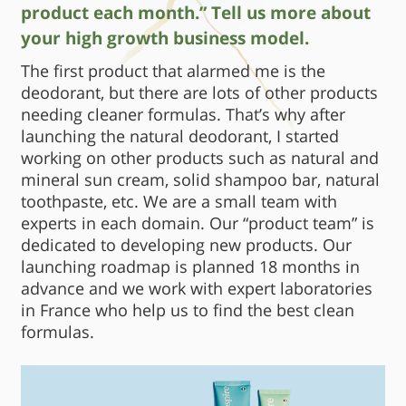
product each month.” Tell us more about
your high growth business model.
The first product that alarmed me is the
deodorant, but there are lots of other products
needing cleaner formulas. That’s why after
launching the natural deodorant, I started
working on other products such as natural and
mineral sun cream, solid shampoo bar, natural
toothpaste, etc. We are a small team with
experts in each domain. Our “product team” is
dedicated to developing new products. Our
launching roadmap is planned 18 months in
advance and we work with expert laboratories
in France who help us to find the best clean
formulas.