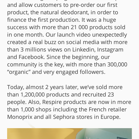
and allow customers to pre-order our first
product, the natural deodorant, in order to
finance the first production. It was a huge
success with more than 21 000 products sold
in one month. Our launch video unexpectedly
created a real buzz on social media with more
than 3 millions views on Linkedin, Instagram
and Facebook. Since the beginning, our
community is the key, with more than 300,000
“organic” and very engaged followers.
Today, almost 2 years later, we’ve sold more
than 1,200,000 products and recruited 23
people. Also, Respire products are now in more
than 1,000 shops including the French retailer
Monoprix and all Sephora stores in Europe.