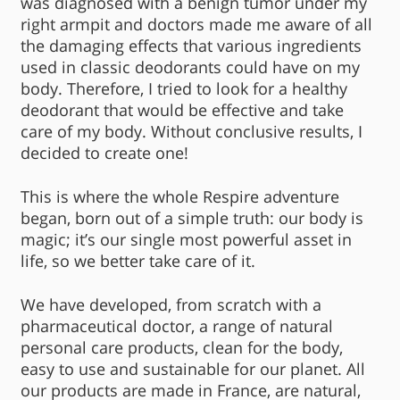
was diagnosed with a benign tumor under my
right armpit and doctors made me aware of all
the damaging effects that various ingredients
used in classic deodorants could have on my
body. Therefore, I tried to look for a healthy
deodorant that would be effective and take
care of my body. Without conclusive results, I
decided to create one!
This is where the whole Respire adventure
began, born out of a simple truth: our body is
magic; it’s our single most powerful asset in
life, so we better take care of it.
We have developed, from scratch with a
pharmaceutical doctor, a range of natural
personal care products, clean for the body,
easy to use and sustainable for our planet. All
our products are made in France, are natural,