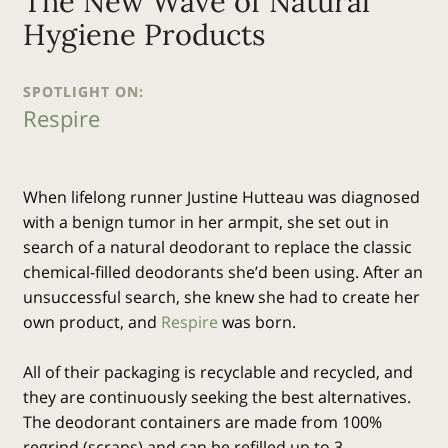
The New Wave of Natural
Hygiene Products
SPOTLIGHT ON:
Respire
When lifelong runner Justine Hutteau was diagnosed
with a benign tumor in her armpit, she set out in
search of a natural deodorant to replace the classic
chemical-filled deodorants she’d been using. After an
unsuccessful search, she knew she had to create her
own product, and
Respire
was born.
All of their packaging is recyclable and recycled, and
they are continuously seeking the best alternatives.
The deodorant containers are made from 100%
regrind (scraps) and can be refilled up to 3