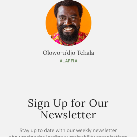
Olowo-n’djo Tchala
ALAFFIA
Sign Up for Our
Newsletter
Stay up to date with our weekly newsletter
showcasing the leading sustainability organizations