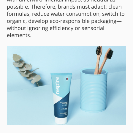
possible. Therefore, brands must adapt: clean
formulas, reduce water consumption, switch to
organic, develop eco-responsible packaging—
without ignoring efficiency or sensorial
elements.